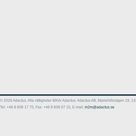
© 2026 Adactus. Alla rättigheter tillhör Adactus. Adactus AB, Mariehillsvägen 19,
Tel: +46 8 608 17 70, Fax: +46 8 608 07 10, E-mail:
m2m@adactus.se