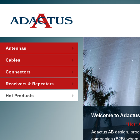
Antennas
Cables
Connectors
Receivers & Repeaters
Hot Products
Welcome to Adactus
"Hot" 
Adactus AB design, prod
companies (B2B) whom de