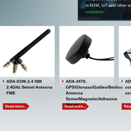
in M2M, IoT and 
compliant
ADA-0196-2.4 ISM
ADA-3470,
AD
2.4GHz Swivel Antenna
GPS/Glonass/Galileo/Beidou
co
FME
Antenna
co
Screw/Magnetic/Adhesive
Mount
Read more...
Read more...
Read