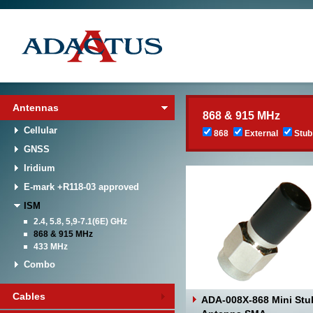
Antennas
868 & 915 MHz
Cellular
868
External
Stub
GNSS
Iridium
E-mark +R118-03 approved
ISM
2.4, 5.8, 5,9-7.1(6E) GHz
868 & 915 MHz
433 MHz
Combo
Cables
ADA-008X-868 Mini Stu