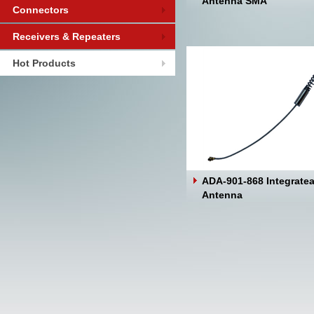
Antenna SMA
Connectors
Receivers & Repeaters
Hot Products
ADA-901-868 Integrate
Antenna