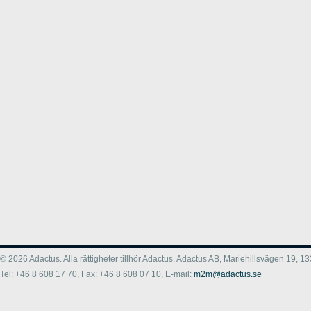
© 2026 Adactus. Alla rättigheter tillhör Adactus. Adactus AB, Mariehillsvägen 19,
Tel: +46 8 608 17 70, Fax: +46 8 608 07 10, E-mail:
m2m@adactus.se