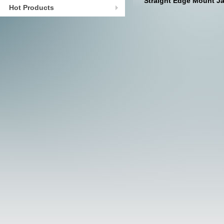
Straight Edge Mount J
Hot Products