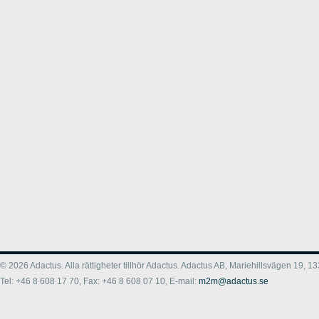
© 2026 Adactus. Alla rättigheter tillhör Adactus. Adactus AB, Mariehillsvägen 19,
Tel: +46 8 608 17 70, Fax: +46 8 608 07 10, E-mail:
m2m@adactus.se