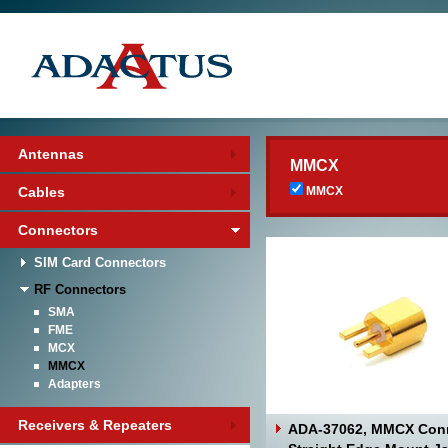
Antennas
MMCX
Cables
MMCX
Connectors
SIM Card Connectors
RF Connectors
SMA
FME
MCX
MMCX
Adapters
Receivers & Repeaters
ADA-37062, MMCX Con