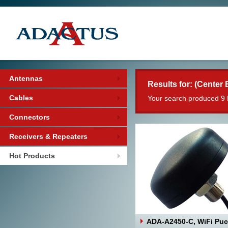
Antennas
Results for: (Center 
Cables
Your search produced 9 
Connectors
Receivers & Repeaters
Hot Products
ADA-A2450-C, WiFi Pu