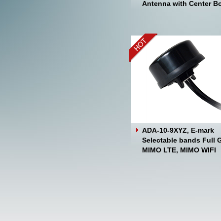
Antenna with Center Bo
ADA-10-9XYZ, E-mark
Selectable bands Full 
MIMO LTE, MIMO WIFI