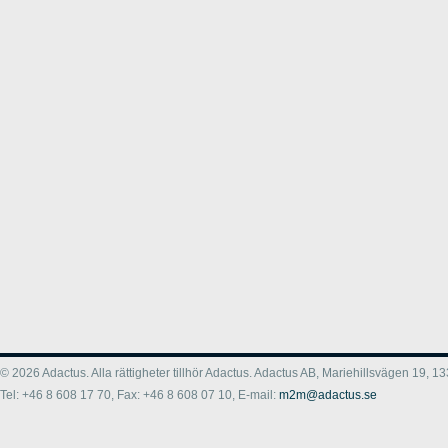
© 2026 Adactus. Alla rättigheter tillhör Adactus. Adactus AB, Mariehillsvägen 19,
Tel: +46 8 608 17 70, Fax: +46 8 608 07 10, E-mail:
m2m@adactus.se