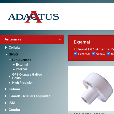
Antennas
External
Cellular
External GPS Antenna P
GNSS
External
Screw
Ma
GPS Glonass
External
Internal
GPS Glonass Galileo
Beidou
High Precision
Iridium
E-mark +R118-03 approved
ISM
Combo