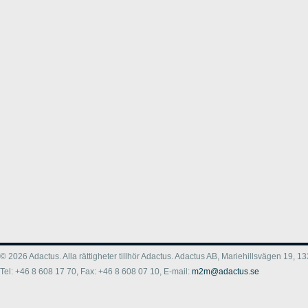
© 2026 Adactus. Alla rättigheter tillhör Adactus. Adactus AB, Mariehillsvägen 19,
Tel: +46 8 608 17 70, Fax: +46 8 608 07 10, E-mail:
m2m@adactus.se