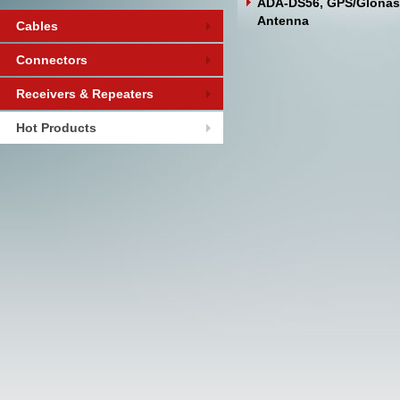
ADA-DS56, GPS/Glonas
Antenna
Cables
Connectors
Receivers & Repeaters
Hot Products