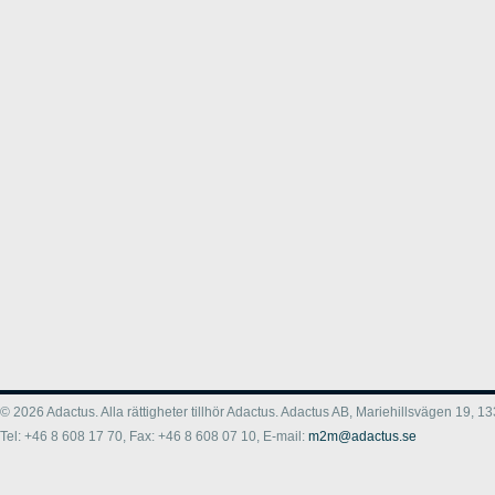
© 2026 Adactus. Alla rättigheter tillhör Adactus. Adactus AB, Mariehillsvägen 19,
Tel: +46 8 608 17 70, Fax: +46 8 608 07 10, E-mail:
m2m@adactus.se