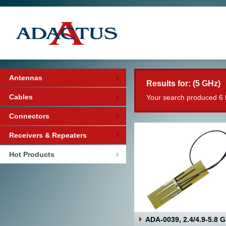
Antennas
Results for: (5 GHz)
Cables
Your search produced 6 
Connectors
Receivers & Repeaters
Hot Products
ADA-0039, 2.4/4.9-5.8 