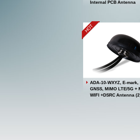
Internal PCB Antenna
ADA-10-WXYZ, E-mark, 
GNSS, MIMO LTE/5G +
WIFI +DSRC Antenna (2