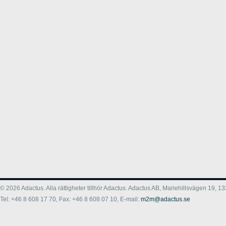
© 2026 Adactus. Alla rättigheter tillhör Adactus. Adactus AB, Mariehillsvägen 19,
Tel: +46 8 608 17 70, Fax: +46 8 608 07 10, E-mail:
m2m@adactus.se