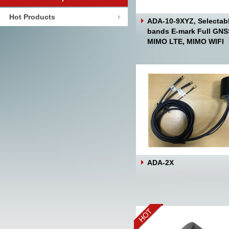
Hot Products
ADA-10-9XYZ, Selectab
bands E-mark Full GNS
MIMO LTE, MIMO WIFI
ADA-2X