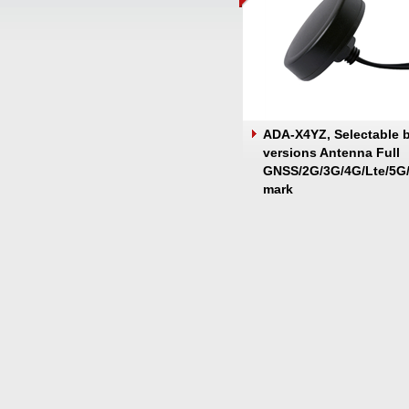
ADA-X4YZ, Selectable 
versions Antenna Full
GNSS/2G/3G/4G/Lte/5G/
mark
Screw/Magnetic/Adhes
Mount