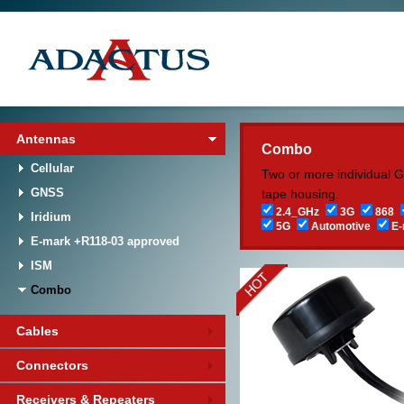
Antennas
Combo
Cellular
Two or more individual 
GNSS
tape housing.
2.4_GHz
3G
868
Iridium
5G
Automotive
E-
E-mark +R118-03 approved
ISM
Combo
Cables
Connectors
Receivers & Repeaters