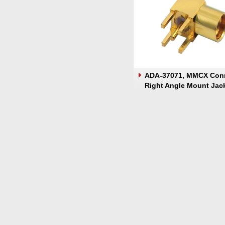
ADA-37071, MMCX Con
Right Angle Mount Jac