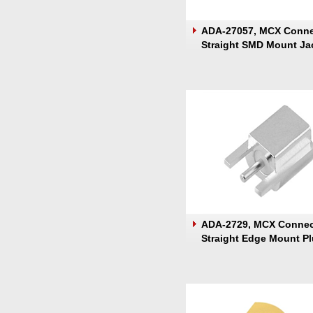
ADA-27057, MCX Conne
Straight SMD Mount Ja
ADA-2729, MCX Connec
Straight Edge Mount P