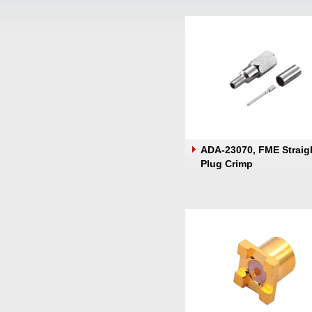
ADA-23070, FME Straig
Plug Crimp