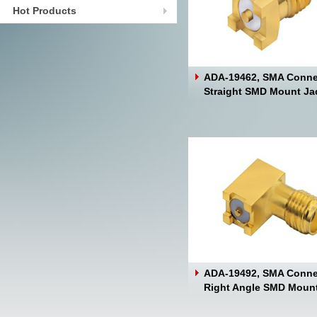
Hot Products
ADA-19462, SMA Conne
Straight SMD Mount Ja
ADA-19492, SMA Conne
Right Angle SMD Moun