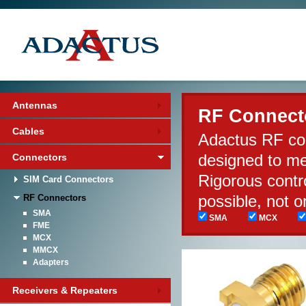
Antennas
RF Connect
Cables
Adactus RF con
designed to m
Connectors
Rigorous contr
SIM Card Connectors
possible, not 
RF Connectors
SMA
SMA
MCX
FME
MCX
MMCX
Adapters
Receivers & Repeaters