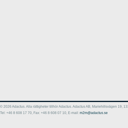
© 2026 Adactus. Alla rättigheter tillhör Adactus. Adactus AB, Mariehillsvägen 19,
Tel: +46 8 608 17 70, Fax: +46 8 608 07 10, E-mail:
m2m@adactus.se