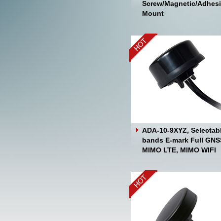
Screw/Magnetic/Adhes
Mount
ADA-10-9XYZ, Selectab
bands E-mark Full GNS
MIMO LTE, MIMO WIFI