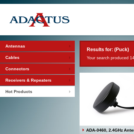
Antennas
Results for: (Puck)
Cables
Your search produced 14
Connectors
Receivers & Repeaters
Hot Products
ADA-0460, 2.4GHz Ant