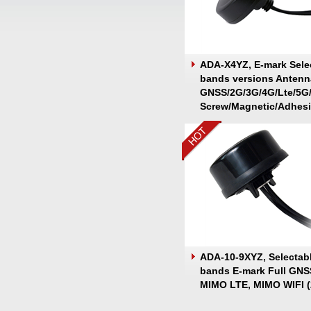
ADA-X4YZ, E-mark Sele
bands versions Antenn
GNSS/2G/3G/4G/Lte/5G
Screw/Magnetic/Adhes
Mount
ADA-10-9XYZ, Selectab
bands E-mark Full GNS
MIMO LTE, MIMO WIFI (