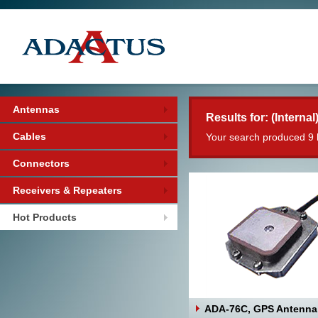
Antennas
Results for: (Internal
Cables
Your search produced 9 
Connectors
Receivers & Repeaters
Hot Products
ADA-76C, GPS Antenna