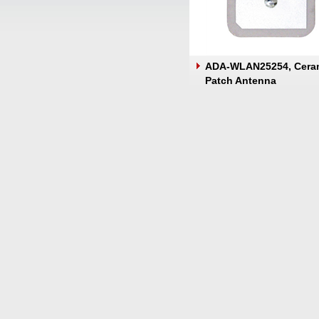
ADA-WLAN25254, Cera
Patch Antenna