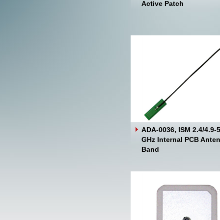
Active Patch
ADA-0036, ISM 2.4/4.9-5
GHz Internal PCB Anten
Band