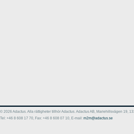
© 2026 Adactus. Alla rättigheter tillhör Adactus. Adactus AB, Mariehillsvägen 19,
Tel: +46 8 608 17 70, Fax: +46 8 608 07 10, E-mail:
m2m@adactus.se