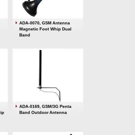
ADA-0070, GSM Antenna
Magnetic Foot Whip Dual
Band
ADA-0169, GSM/3G Penta
ip
Band Outdoor Antenna