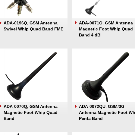
ADA-0196Q, GSM Antenna
ADA-0071Q, GSM Antenna
Swivel Whip Quad Band FME
Magnetic Foot Whip Quad
Band 4 dBi
ADA-0070Q, GSM Antenna
ADA-0072QU, GSM/3G
Magnetic Foot Whip Quad
Antenna Magnetic Foot Wh
Band
Penta Band