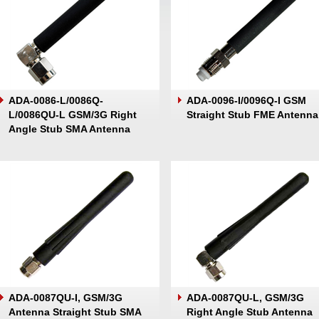
ADA-0086-L/0086Q-
ADA-0096-I/0096Q-I GSM
L/0086QU-L GSM/3G Right
Straight Stub FME Antenna
Angle Stub SMA Antenna
ADA-0087QU-I, GSM/3G
ADA-0087QU-L, GSM/3G
Antenna Straight Stub SMA
Right Angle Stub Antenna