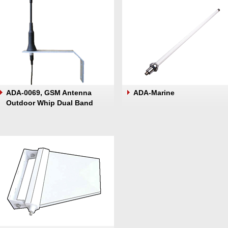
ADA-0069, GSM Antenna
ADA-Marine
Outdoor Whip Dual Band