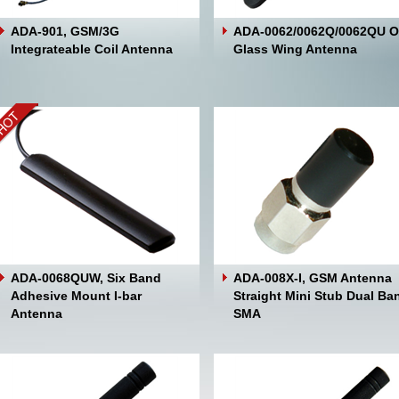
ADA-901, GSM/3G
ADA-0062/0062Q/0062QU 
Integrateable Coil Antenna
Glass Wing Antenna
ADA-0068QUW, Six Band
ADA-008X-I, GSM Antenna
Adhesive Mount I-bar
Straight Mini Stub Dual Ba
Antenna
SMA