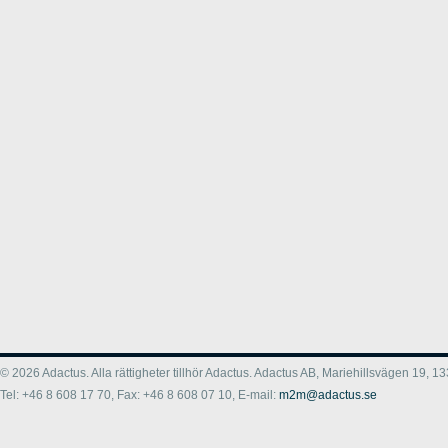
© 2026 Adactus. Alla rättigheter tillhör Adactus. Adactus AB, Mariehillsvägen 19,
Tel: +46 8 608 17 70, Fax: +46 8 608 07 10, E-mail:
m2m@adactus.se