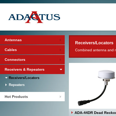
Antennas
Receivers/Locators
Cables
Combined antenna and rec
Connectors
Receivers & Repeaters
Receivers/Locators
Repeaters
Hot Products
ADA-44DR Dead Recko