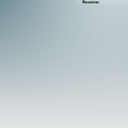
Receiver