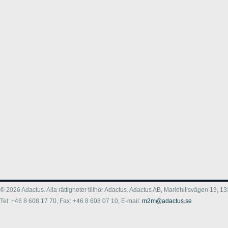
© 2026 Adactus. Alla rättigheter tillhör Adactus. Adactus AB, Mariehillsvägen 19,
Tel: +46 8 608 17 70, Fax: +46 8 608 07 10, E-mail:
m2m@adactus.se