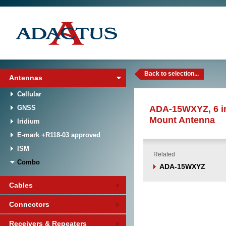
Back to selection...
Antennas
Cellular
GNSS
ADA-15WXYZ, 6 i
Mount Antenna
Iridium
E-mark +R118-03 approved
ISM
Related
Combo
ADA-15WXYZ
Cables
Connectors
Receivers & Repeaters