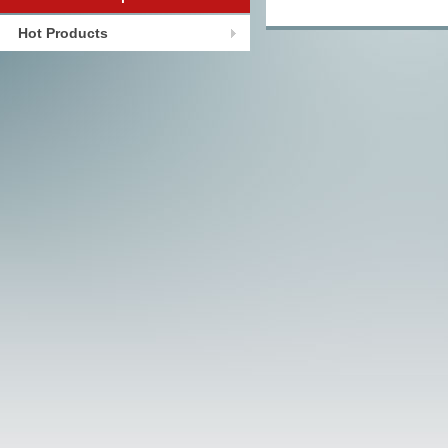
Hot Products