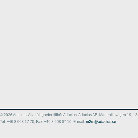
© 2026 Adactus. Alla rättigheter tillhör Adactus. Adactus AB, Mariehillsvägen 19,
Tel: +46 8 608 17 70, Fax: +46 8 608 07 10, E-mail:
m2m@adactus.se