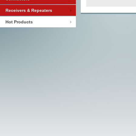
Receivers & Repeaters
Hot Products