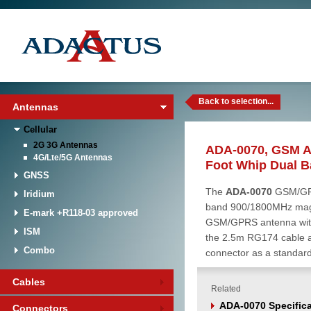
Back to selection...
Antennas
Cellular
2G 3G Antennas
ADA-0070, GSM A
4G/Lte/5G Antennas
Foot Whip Dual 
GNSS
The
ADA-0070
GSM/GPR
Iridium
band 900/1800MHz magn
E-mark +R118-03 approved
GSM/GPRS antenna with 
ISM
the 2.5m RG174 cable
Combo
connector as a standar
Cables
Related
ADA-0070 Specifica
Connectors